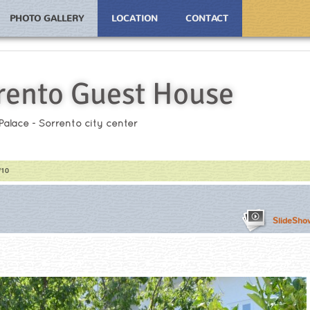
PHOTO GALLERY
LOCATION
CONTACT
rento Guest House
 Palace - Sorrento city center
/10
SlideSho