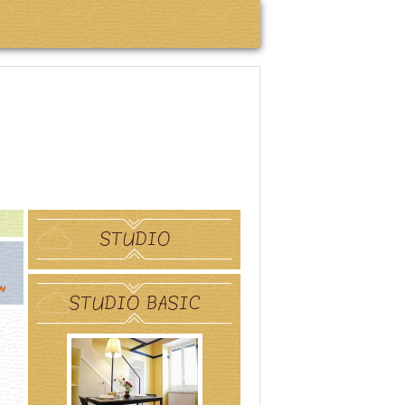
STUDIO
w
STUDIO BASIC