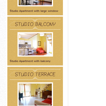
Studio Apartment with large window
STUDIO BALCONY
Studio Apartment with balcony
STUDIO TERRACE