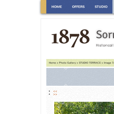
HOME
OFFERS
STUDIO
Sor
Historical
Home
»
Photo Gallery
»
STUDIO TERRACE
» Image 7
<<
>>